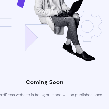
Coming Soon
dPress website is being built and will be published soon