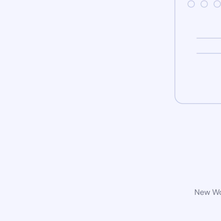
New Wor