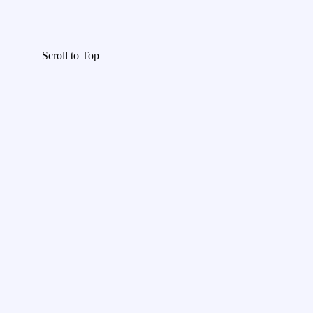
Scroll to Top